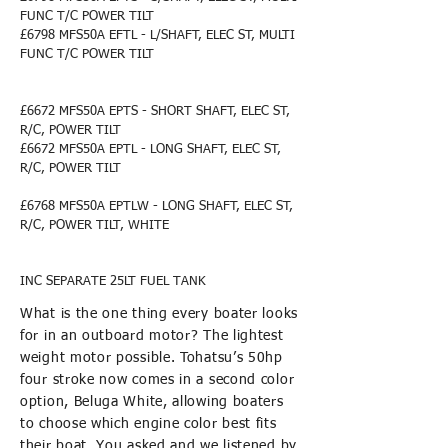
FUNC T/C POWER TILT
£6798 MFS5
0A EFTL - L/SHAFT, ELEC ST, MULTI
FUNC T/C POWER TILT
£6672 MFS5
0A EPTS - SHORT SHAFT, ELEC ST,
R/C, POWER TILT
£6672 MFS50A EPTL - LONG SHAFT, ELEC ST,
R/C, POWER TILT
£6768 MFS5
0A EPTLW - LONG SHAFT, ELEC ST,
R/C, POWER TILT, WHITE
INC SEPARATE 25LT FUEL TANK
What is the one thing every boater looks
for in an outboard motor? The lightest
weight motor possible. Tohatsu’s 50hp
four stroke now comes in a second color
option, Beluga White, allowing boaters
to choose which engine color best fits
their boat. You asked and we listened by