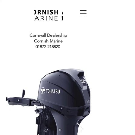
Cornwall Dealership
Cornish Marine
01872 218820