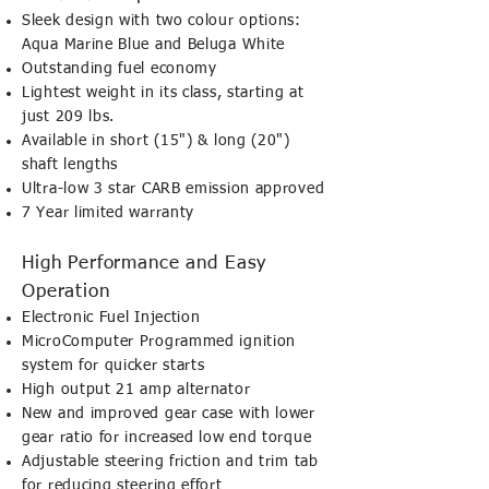
Sleek design with two colour options:
Aqua Marine Blue and Beluga White
Outstanding fuel economy
Lightest weight in its class, starting at
just 209 lbs.
Available in short (15") & long (20")
shaft lengths
Ultra-low 3 star CARB emission approved
7 Year limited warranty
High Performance and Easy
Operation
Electronic Fuel Injection
MicroComputer Programmed ignition
system for quicker starts
High output 21 amp alternator
New and improved gear case with lower
gear ratio for increased low end torque
Adjustable steering friction and trim tab
for reducing steering effort