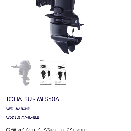
TOHATSU - MFS50A
MEDIUM 50HP
MODELS AVAILABLE
£6798 MFS50A EFTS - S/SHAFT, ELEC ST, MULTI