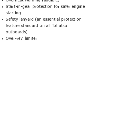
Overheat warning (audible)
Start-in-gear protection for safer engine
starting
Safety lanyard (an essential protection
feature standard on all Tohatsu
outboards)
Over-rev. limiter
CORNISH MARINE