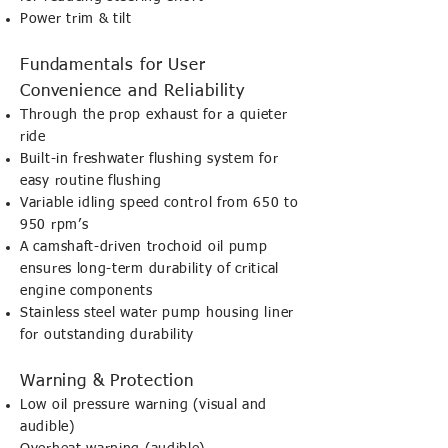
Power trim & tilt
Fundamentals for User
Convenience and Reliability
Through the prop exhaust for a quieter
ride
Built-in freshwater flushing system for
easy routine flushing
Variable idling speed control from 650 to
950 rpm’s
A camshaft-driven trochoid oil pump
ensures long-term durability of critical
engine components
Stainless steel water pump housing liner
for outstanding durability
Warning & Protection
Low oil pressure warning (visual and
audible)