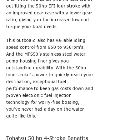
outfitting the 50hp EFI four stroke with
an improved gear case with a lower gear
ratio, giving you the increased low end
torque your boat needs.
This outboard also has variable idling
speed control from 650 to 950rpm’s.
And the MFS50’s stainless steel water
pump housing liner gives you
outstanding durability. With the 50hp
four stroke’s power to quickly reach your
destination, exceptional fuel
performance to keep gas costs down and
proven electronic fuel injection
technology for worry-free boating,
you’ve never had a day on the water
quite like this.
Tohatsu 50 hp 4-Stroke Benefits