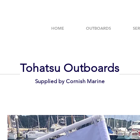
HOME
OUTBOARDS
SER
Tohatsu Outboards
Supplied by Cornish Marine