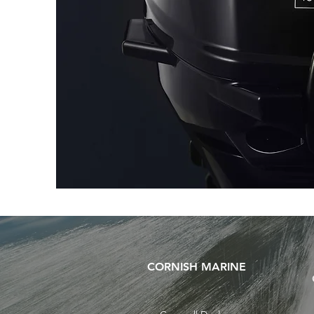
CORNISH MARINE