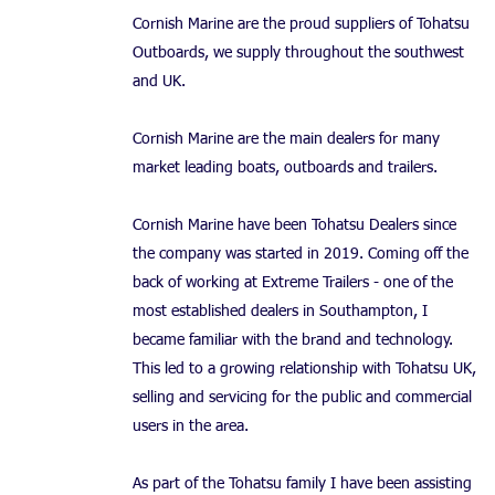
Cornish Marine are the proud suppliers of Tohatsu
Outboards, we supply throughout the southwest
and UK.
Cornish Marine are the main dealers for many
market leading boats, outboards and trailers.
Cornish Marine have been Tohatsu Dealers since
the company was started in 2019. Coming off the
back of working at Extreme Trailers - one of the
most established dealers in Southampton, I
became familiar with the brand and technology.
This led to a growing relationship with Tohatsu UK,
selling and servicing for the public and commercial
users in the area.
As part of the Tohatsu family I have been assisting