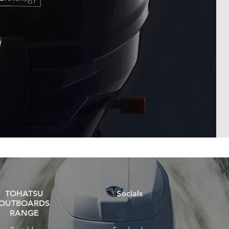
TOHATSU
Socials
OUTBOARDS
RANGE