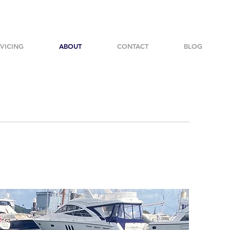
VICING
ABOUT
CONTACT
BLOG