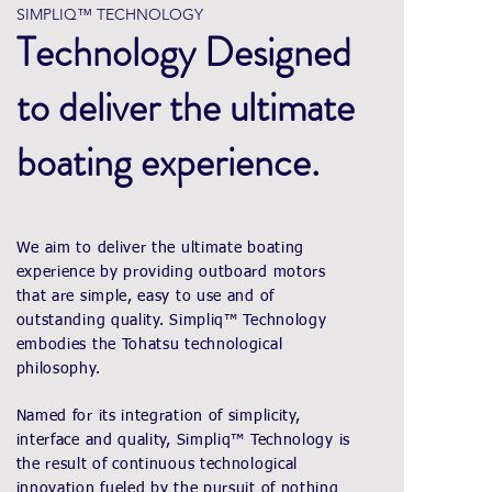
SIMPLIQ™ TECHNOLOGY
Technology Designed
to deliver the ultimate
boating experience.
We aim to deliver the ultimate boating
experience by providing outboard motors
that are simple, easy to use and of
outstanding quality. Simpliq™ Technology
embodies the Tohatsu technological
philosophy.
Named for its integration of simplicity,
interface and quality, Simpliq™ Technology is
the result of continuous technological
innovation fueled by the pursuit of nothing