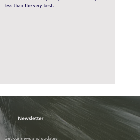
less than the very best.
Newsletter
Get our news and updates