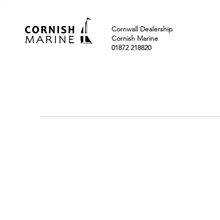
Cornwall Dealership
Cornish Marine
01872 218820