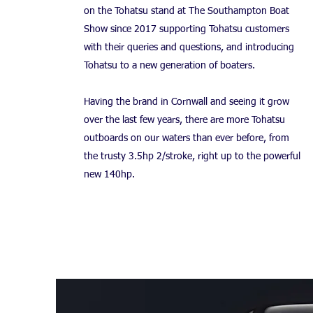
on the Tohatsu stand at The Southampton Boat
Show since 2017 supporting Tohatsu customers
with their queries and questions, and introducing
Tohatsu to a new generation of boaters.
Having the brand in Cornwall and seeing it grow
over the last few years, there are more Tohatsu
outboards on our waters than ever before, from
the trusty 3.5hp 2/stroke, right up to the powerful
new 140hp.